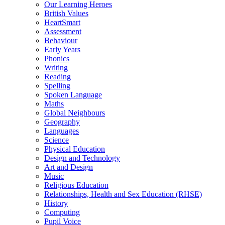
Our Learning Heroes
British Values
HeartSmart
Assessment
Behaviour
Early Years
Phonics
Writing
Reading
Spelling
Spoken Language
Maths
Global Neighbours
Geography
Languages
Science
Physical Education
Design and Technology
Art and Design
Music
Religious Education
Relationships, Health and Sex Education (RHSE)
History
Computing
Pupil Voice