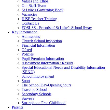
Values and Ethos
Our Staff Team
St Luke's Governing Body
Vacancies
HISP Teacher Training
Contact Us
FOSLSS - Friends of St Luke's School Sway
Key Information
Admissions
Church School Inspection
Financial Information
Ofsted
Policies
Pupil Premium Information
Assessment Information / Results
Special Educational Needs and Disability Information
(SEND)
School Improvement
Sport
The School Day/Opening hours
Travel to School
Secondary Schools
Surveys
Smartphone Free Childhood
Parents