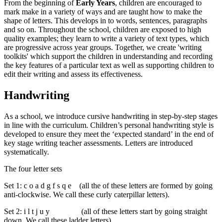
From the beginning of
Early Years
, children are encouraged to
mark make in a variety of ways and are taught how to make the
shape of letters. This develops in to words, sentences, paragraphs
and so on. Throughout the school, children are exposed to high
quality examples; they learn to write a variety of text types, which
are progressive across year groups.
Together, we create 'writing
toolkits' which support the children in understanding and recording
the key features of a particular text as well as supporting children to
edit their writing and assess its effectiveness.
Handwriting
As a school, we introduce cursive handwriting in step-by-step stages
in line with the curriculum. Children’s personal handwriting style is
developed to ensure they meet the ‘expected standard’ in the end of
key stage writing teacher assessments. Letters are introduced
systematically.
The four letter sets
Set 1: c o a d g f s q e (all the of these letters are formed by going
anti-clockwise. We call these curly caterpillar letters).
Set 2: i l t j u y (all of these letters start by going straight
down. We call these ladder letters).