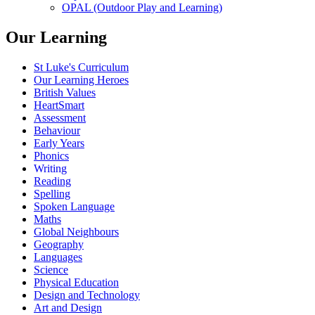
OPAL (Outdoor Play and Learning)
Our Learning
St Luke's Curriculum
Our Learning Heroes
British Values
HeartSmart
Assessment
Behaviour
Early Years
Phonics
Writing
Reading
Spelling
Spoken Language
Maths
Global Neighbours
Geography
Languages
Science
Physical Education
Design and Technology
Art and Design