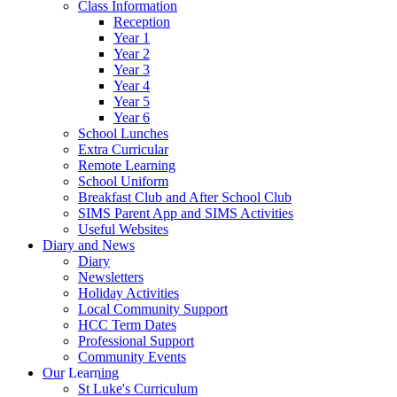
Class Information
Reception
Year 1
Year 2
Year 3
Year 4
Year 5
Year 6
School Lunches
Extra Curricular
Remote Learning
School Uniform
Breakfast Club and After School Club
SIMS Parent App and SIMS Activities
Useful Websites
Diary and News
Diary
Newsletters
Holiday Activities
Local Community Support
HCC Term Dates
Professional Support
Community Events
Our Learning
St Luke's Curriculum