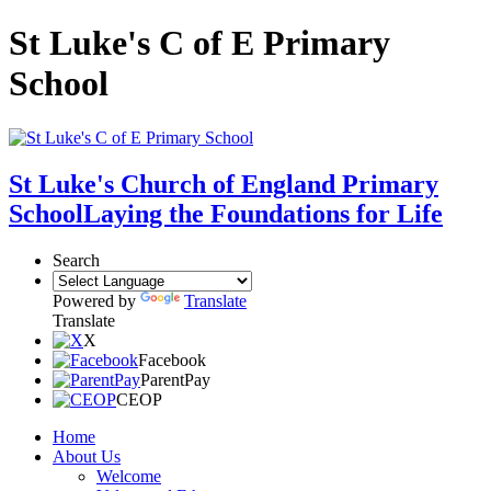
St Luke's C of E Primary
School
St Luke's Church of England Primary
School
Laying the Foundations for Life
Search
Powered by
Translate
Translate
X
Facebook
ParentPay
CEOP
Home
About Us
Welcome