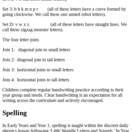
Set 3: b h k m n p r (all of these letters have a curve formed by
going clockwise. We call these one armed robot letters).
Set D: v w x z (all of these letters have straight lines. We
call these zigzag monster letters).
The four letter joins
Join 1: diagonal join to small letters
Join 2: diagonal join to tall letters
Join 3: horizontal joins to small letters
Join 4: horizontal joins to tall letters
Children complete regular handwriting practice according to their
year group and needs. Clear handwriting is an expectation for all
writing across the curriculum and actively encouraged.
Spelling
In Early Years and Year 1, spelling is taught within the discreet daily
phonics lesson following 'Little Wandle Letters and Sounds.' In Year