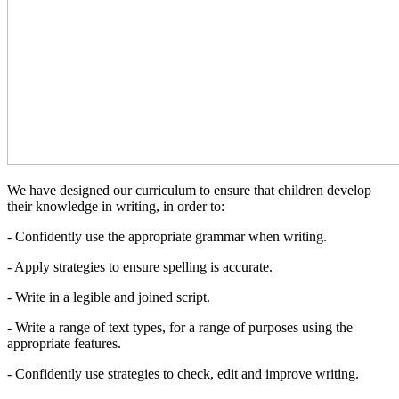
We have designed our curriculum to ensure that children develop
their knowledge in writing, in order to:
- Confidently use the appropriate grammar when writing.
- Apply strategies to ensure spelling is accurate.
- Write in a legible and joined script.
- Write a range of text types, for a range of purposes using the
appropriate features.
- Confidently use strategies to check, edit and improve writing.