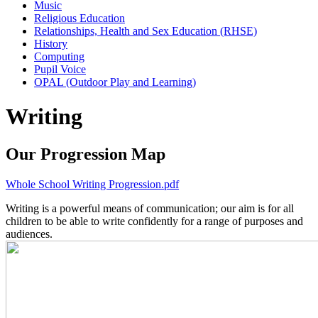
Music
Religious Education
Relationships, Health and Sex Education (RHSE)
History
Computing
Pupil Voice
OPAL (Outdoor Play and Learning)
Writing
Our Progression Map
Whole School Writing Progression.pdf
Writing is a powerful means of communication; our aim is for all
children to be able to write confidently for a range of purposes and
audiences.