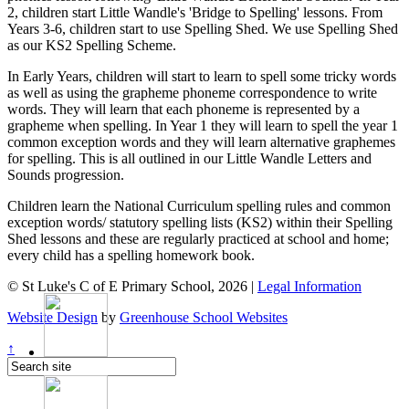
2, children start Little Wandle's 'Bridge to Spelling' lessons. From
Years 3-6, children start to use Spelling Shed. We use Spelling Shed
as our KS2 Spelling Scheme.
In Early Years, children will start to learn to spell some tricky words
as well as using the grapheme phoneme correspondence to write
words. They will learn that each phoneme is represented by a
grapheme when spelling. In Year 1 they will learn to spell the year 1
common exception words and they will learn alternative graphemes
for spelling. This is all outlined in our Little Wandle Letters and
Sounds progression.
Children learn the National Curriculum spelling rules and common
exception words/ statutory spelling lists (KS2) within their Spelling
Shed lessons and these are regularly practiced at school and home;
every child has a spelling homework book.
© St Luke's C of E Primary School, 2026 |
Legal Information
Website Design
by
Greenhouse School Websites
↑