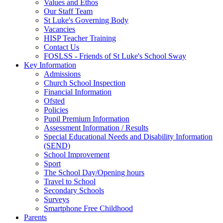
Values and Ethos
Our Staff Team
St Luke's Governing Body
Vacancies
HISP Teacher Training
Contact Us
FOSLSS - Friends of St Luke's School Sway
Key Information
Admissions
Church School Inspection
Financial Information
Ofsted
Policies
Pupil Premium Information
Assessment Information / Results
Special Educational Needs and Disability Information
(SEND)
School Improvement
Sport
The School Day/Opening hours
Travel to School
Secondary Schools
Surveys
Smartphone Free Childhood
Parents