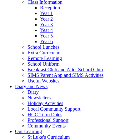
Class Information
Reception
Year 1
Year 2
Year 3
Year 4
Year 5
Year 6
School Lunches
Extra Curricular
Remote Learning
School Uniform
Breakfast Club and After School Club
SIMS Parent App and SIMS Activities
Useful Websites
Diary and News
Diary
Newsletters
Holiday Activities
Local Community Support
HCC Term Dates
Professional Support
Community Events
Our Learning
St Luke's Curriculum