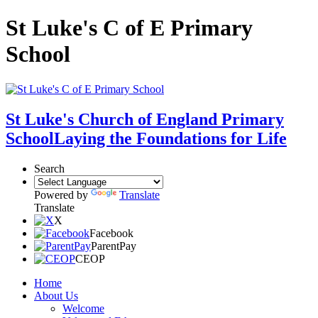
St Luke's C of E Primary
School
St Luke's Church of England Primary
School
Laying the Foundations for Life
Search
Powered by
Translate
Translate
X
Facebook
ParentPay
CEOP
Home
About Us
Welcome