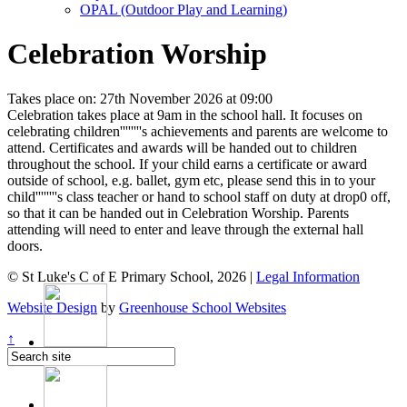
OPAL (Outdoor Play and Learning)
Celebration Worship
Takes place on: 27th November 2026 at 09:00
Celebration takes place at 9am in the school hall. It focuses on
celebrating children''''''''s achievements and parents are welcome to
attend. Certificates and awards will be handed out to children
throughout the school. If your child earns a certificate or award
outside of school, e.g. ballet, gym etc, please send this in to your
child''''''''s class teacher or hand to school staff on duty at drop0 off,
so that it can be handed out in Celebration Worship. Parents
attending will need to enter and leave through the external hall
doors.
© St Luke's C of E Primary School, 2026 |
Legal Information
Website Design
by
Greenhouse School Websites
↑