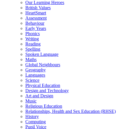
Our Learning Heroes
British Values
HeartSmart
Assessment
Behaviour
Early Years
Phonics
Writing
Reading
Spelling
Spoken Language
Maths
Global Neighbours
Geography
Languages
Science
Physical Education
Design and Technology
Art and Design
Music
Religious Education
Relationships, Health and Sex Education (RHSE)
History
Computing
Pupil Voice